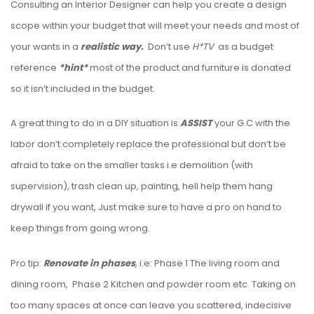
Consulting an Interior Designer can help you create a design
scope within your budget that will meet your needs and most of
your wants in a
realistic way.
Don’t use
H*TV
as a budget
reference
*hint*
most of
the product and furniture is donated
so it isn’t included in the budget.
A great thing to do in a DIY situation is
ASSIST
your G.C with the
labor don’t completely replace the professional but don’t be
afraid to take on the smaller tasks i.e demolition (with
supervision), trash clean up, painting, hell help them hang
drywall if you want, Just make sure to have a pro on hand to
keep things from going wrong.
Pro tip:
Renovate in phases
, i.e: Phase 1 The living room and
dining room, Phase 2 Kitchen and powder room etc. Taking on
too many spaces at once can leave you scattered, indecisive