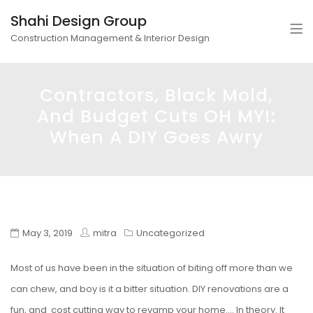
Shahi Design Group
Construction Management & Interior Design
Contractors, Black Mold,
And Budget Cuts OH MY!:
When A DIY Goes Awry
May 3, 2019
mitra
Uncategorized
Most of us have been in the situation of biting off more than we
can chew, and boy is it a bitter situation. DIY renovations are a
fun, and cost cutting way to revamp your home…. In theory. It