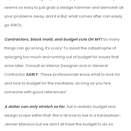
seems so easy to just grab a sledge hammer and demolish all
your problems away, and it is.But, what comes after can easily
go AWOL.
Contractors, black mold, and budget cuts OH MY!
So many
things can go wrong, it’s scary! To avoid the catastrophe of
splurging too much and running out of budget for issues that
arise later; Consult an Interior Designer and or General
Contractor
EARLY
. These professionals know what to look for
and how to budget for the inevitable, as long as you hire
someone with good references!
A dollar can only stretch so far.
Set a realistic budget and
design scope within that. We’d all love to live in a Kardashian-
Jenner Mansion but we don’t all have the budget to do so.