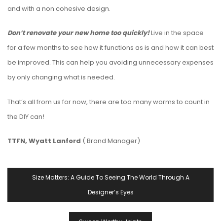
and with a non cohesive design.
Don’t renovate your new home too quickly!
Live in the space
for a few months to see how it functions as is and how it can best
be improved. This can help you avoiding unnecessary expenses
by only changing what is needed.
That’s all from us for now, there are too many worms to count in
the DIY can!
TTFN, Wyatt Lanford
( Brand Manager)
Post
Size Matters: A Guide To Seeing The World Through A
Navigation
Designer’s Eyes